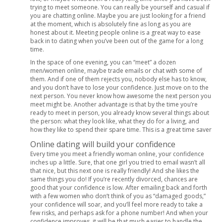
trying to meet someone. You can really be yourself and casual if
you are chatting online. Maybe you are just looking for a friend
at the moment, which is absolutely fine as long as you are
honest about it. Meeting people online is a great way to ease
back in to dating when you’ve been out of the game for a long
time.
In the space of one evening, you can “meet” a dozen
men/women online, maybe trade emails or chat with some of
them. And if one of them rejects you, nobody else has to know,
and you don’t have to lose your confidence. Just move on to the
next person. You never know how awesome the next person you
meet might be. Another advantage is that by the time you’re
ready to meet in person, you already know several things about
the person: what they look like, what they do for a living, and
how they like to spend their spare time. This is a great time saver
Online dating will build your confidence
Every time you meet a friendly woman online, your confidence
inches up a little. Sure, that one girl you tried to email wasn’t all
that nice, but this next one is really friendly! And she likes the
same things you do! If you’re recently divorced, chances are
good that your confidence is low. After emailing back and forth
with a few women who don’t think of you as “damaged goods,”
your confidence will soar, and you’ll feel more ready to take a
few risks, and perhaps ask for a phone number! And when your
confidence improves, it will be that much easier to handle the