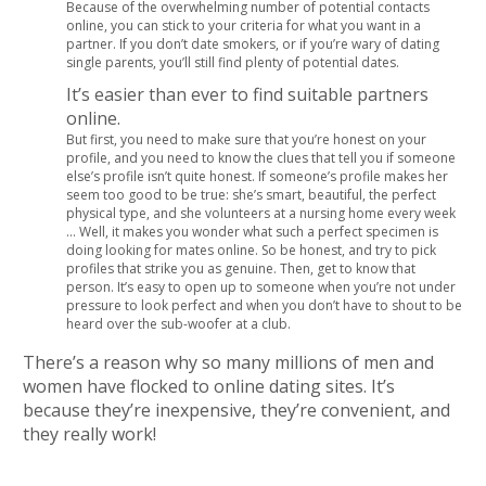
Because of the overwhelming number of potential contacts
online, you can stick to your criteria for what you want in a
partner. If you don’t date smokers, or if you’re wary of dating
single parents, you’ll still find plenty of potential dates.
It’s easier than ever to find suitable partners
online.
But first, you need to make sure that you’re honest on your
profile, and you need to know the clues that tell you if someone
else’s profile isn’t quite honest. If someone’s profile makes her
seem too good to be true: she’s smart, beautiful, the perfect
physical type, and she volunteers at a nursing home every week
… Well, it makes you wonder what such a perfect specimen is
doing looking for mates online. So be honest, and try to pick
profiles that strike you as genuine. Then, get to know that
person. It’s easy to open up to someone when you’re not under
pressure to look perfect and when you don’t have to shout to be
heard over the sub-woofer at a club.
There’s a reason why so many millions of men and
women have flocked to online dating sites. It’s
because they’re inexpensive, they’re convenient, and
they really work!