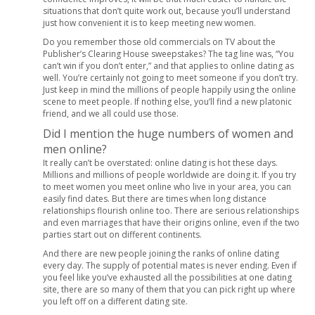
situations that don’t quite work out, because you’ll understand
just how convenient it is to keep meeting new women.
Do you remember those old commercials on TV about the
Publisher’s Clearing House sweepstakes? The tag line was, “You
can’t win if you don’t enter,” and that applies to online dating as
well. You’re certainly not going to meet someone if you don’t try.
Just keep in mind the millions of people happily using the online
scene to meet people. If nothing else, you’ll find a new platonic
friend, and we all could use those.
Did I mention the huge numbers of women and
men online?
It really can’t be overstated: online dating is hot these days.
Millions and millions of people worldwide are doing it. If you try
to meet women you meet online who live in your area, you can
easily find dates. But there are times when long distance
relationships flourish online too. There are serious relationships
and even marriages that have their origins online, even if the two
parties start out on different continents.
And there are new people joining the ranks of online dating
every day. The supply of potential mates is never ending. Even if
you feel like you’ve exhausted all the possibilities at one dating
site, there are so many of them that you can pick right up where
you left off on a different dating site.